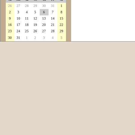
26
27
28
29
30
31
1
2
3
4
5
6
7
8
9
10
11
12
13
14
15
16
17
18
19
20
21
22
23
24
25
26
27
28
29
30
31
1
2
3
4
5