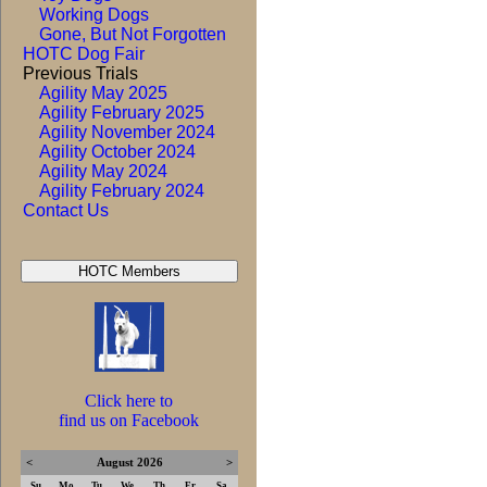
Working Dogs
Gone, But Not Forgotten
HOTC Dog Fair
Previous Trials
Agility May 2025
Agility February 2025
Agility November 2024
Agility October 2024
Agility May 2024
Agility February 2024
Contact Us
Click here to
find us on Facebook
<
August 2026
>
Su
Mo
Tu
We
Th
Fr
Sa