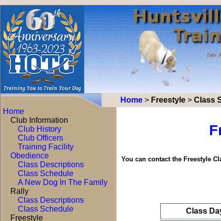
Home
>
Freestyle
>
Class 
Home
Club Information
F
Club History
Club Officers
Training Facility
Obedience
You can contact the Freestyle C
Class Descriptions
Class Schedule
A New Dog In The Family
Rally
Class Descriptions
Class Schedule
Class Da
Freestyle