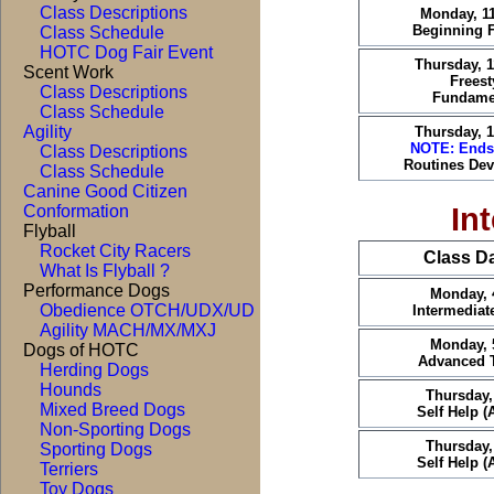
Class Descriptions
Monday, 1
Beginning F
Class Schedule
HOTC Dog Fair Event
Thursday, 
Scent Work
Freest
Class Descriptions
Fundame
Class Schedule
Agility
Thursday, 
NOTE: Ends
Class Descriptions
Routines De
Class Schedule
Canine Good Citizen
In
Conformation
Flyball
Rocket City Racers
Class D
What Is Flyball ?
Performance Dogs
Monday, 
Obedience OTCH/UDX/UD
Intermediat
Agility MACH/MX/MXJ
Monday, 
Dogs of HOTC
Advanced T
Herding Dogs
Hounds
Thursday,
Mixed Breed Dogs
Self Help 
Non-Sporting Dogs
Thursday,
Sporting Dogs
Self Help 
Terriers
Toy Dogs