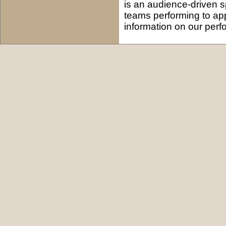
is an audience-driven s
teams performing to ap
information on our per