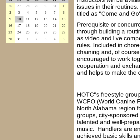
issues in their routine
26
27
28
29
30
31
1
titled as "Come and Go
2
3
4
5
6
7
8
9
10
11
12
13
14
15
Prerequisite or concurre
16
17
18
19
20
21
22
through building a rout
23
24
25
26
27
28
29
as video and live compet
30
31
1
2
3
4
5
rules. Included in chor
chaining and, of cours
encouraged to work toge
cooperation and exchang
and helps to make the c
HOTC"s freestyle group
WCFO (World Canine Fr
North Alabama region for
groups, city-sponsored a
talented and well-prep
music. Handlers are en
achieved basic skills 