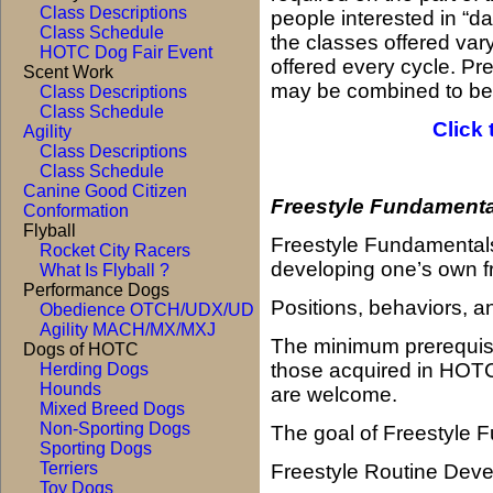
Class Descriptions
people interested in “d
Class Schedule
the classes offered vary
HOTC Dog Fair Event
offered every cycle. Pre
Scent Work
may be combined to bet
Class Descriptions
Class Schedule
Click 
Agility
Class Descriptions
Class Schedule
Canine Good Citizen
Freestyle Fundamenta
Conformation
Flyball
F
r
eestyle Fundamentals 
Rocket City Racers
developing one’s own fr
What Is Flyball ?
Performance Dogs
Positions, behaviors, an
Obedience OTCH/UDX/UD
Agility MACH/MX/MXJ
The minimum prerequisite
Dogs of HOTC
those acquired in HOT
Herding Dogs
Hounds
are welcome.
Mixed Breed Dogs
Non-Sporting Dogs
The goal of Freestyle 
Sporting Dogs
Terriers
Freestyle Routine Dev
Toy Dogs