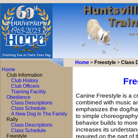
Home
>
Freestyle
>
Class 
Home
Club Information
Fre
Club History
Club Officers
Training Facility
Canine Freestyle is a c
Obedience
combined with music an
Class Descriptions
Class Schedule
emphasizes the dog/han
A New Dog In The Family
to simple choreography
Rally
behavior builds to mor
Class Descriptions
increases its understan
Class Schedule
required on the part of
Freestyle