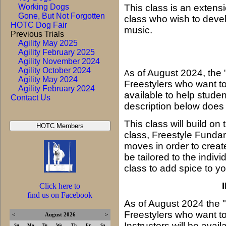
Working Dogs
This class is an extens
Gone, But Not Forgotten
class who wish to devel
HOTC Dog Fair
music.
Previous Trials
Agility May 2025
Agility February 2025
Agility November 2024
Agility October 2024
s of August 2024, the 
A
Agility May 2024
Freestylers who want to 
Agility February 2024
available to help studen
Contact Us
description below does
This class will build on
class, Freestyle Fundam
moves in order to crea
be tailored to the indiv
class to add spice to yo
Click here to
find us on Facebook
As of August 2024 the 
Freestylers who want t
<
August 2026
>
Instructors will be ava
Su
Mo
Tu
We
Th
Fr
Sa